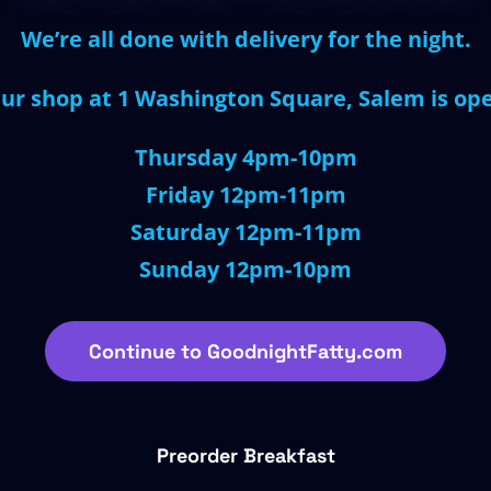
We’re all done with delivery for the night.
ur shop at 1 Washington Square, Salem is op
Thursday 4pm-10pm
Friday 12pm-11pm
Saturday 12pm-11pm
Sunday 12pm-10pm
Continue to GoodnightFatty.com
Preorder Breakfast