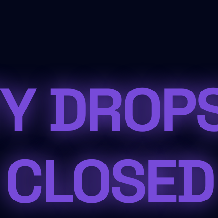
Y DROP
CLOSED