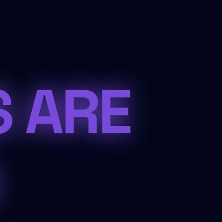
S ARE