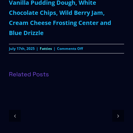
Vanilla Pudding Dough, White
Chocolate Chips, Wild Berry Jam,
Cream Cheese Frosting Center and
Blue Drizzle
on
July 17th, 2025
|
Fatties
|
Comments Off
Wild
Berry
Pop-
Tart
Related Posts