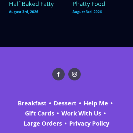
Half Baked Fatty
Phatty Food
August 3rd, 2026
August 3rd, 2026
Breakfast
Dessert
Help Me
Gift Cards
Work With Us
Large Orders
Privacy Policy