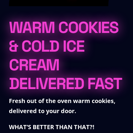
WARM COOKIES
& COLD ICE
CREAM
DELIVERED FAST
Fresh out of the oven warm cookies,
delivered
to your door.
WHAT’S BETTER THAN THAT?!