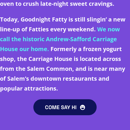
oven to crush late-night sweet cravings.
Today, Goodnight Fatty is still slingin’ a new
line-up of Fatties every weekend.
We now
call the historic Andrew-Safford Carriage
House our home.
Formerly a frozen yogurt
shop, the Carriage House is located across
from
the Salem Common, and is
near many
of Salem’s downtown restaurants and
popular attractions.
COME SAY HI