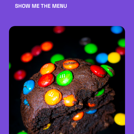
SHOW ME THE MENU