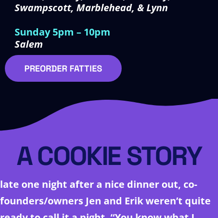
Swampscott, Marblehead, & Lynn
Sunday 5pm – 10pm
Salem
PREORDER FATTIES
A COOKIE STORY
late one night after a nice dinner out, co-
founders/owners Jen and Erik weren’t quite
ready to call it a night. “You know what I