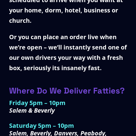
your home, dorm, hotel, business or
church.
Or you can place an order live when
we’re open – we’ll instantly send one of
our own drivers your way with a fresh
box, seriously its insanely fast.
Where Do We Deliver Fatties?
Friday 5pm – 10pm
Salem & Beverly
Saturday 5pm – 10pm
Salem, Beverly, Danvers, Peabody,