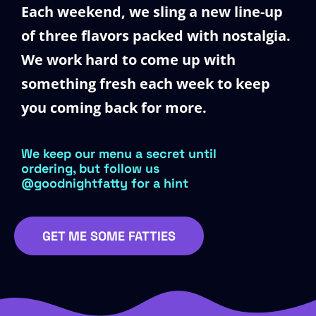
Each weekend, we sling a new line-up
of three flavors packed with nostalgia.
We work hard to come up with
something fresh each week to keep
you coming back for more.
We keep our menu a secret until
ordering, but follow us
@goodnightfatty for a hint
GET ME SOME FATTIES