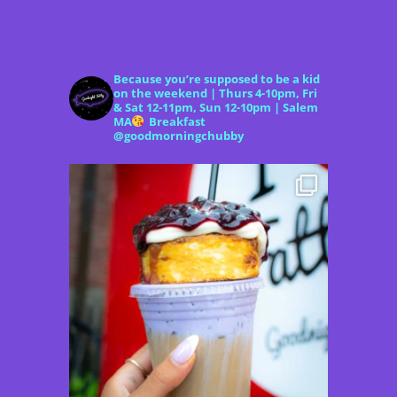
goodnightfatty
Because you’re supposed to be a kid
on the weekend | Thurs 4-10pm, Fri
& Sat 12-11pm, Sun 12-10pm | Salem
MA
Breakfast
@goodmorningchubby