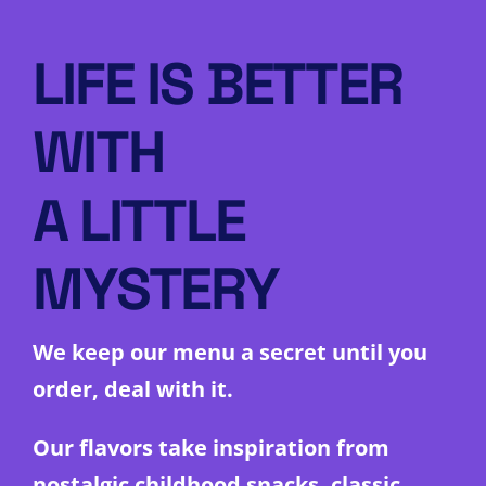
LIFE IS BETTER
WITH
A LITTLE
MYSTERY
We keep our menu a secret until you
order, deal with it.
Our flavors take inspiration from
nostalgic childhood snacks, classic