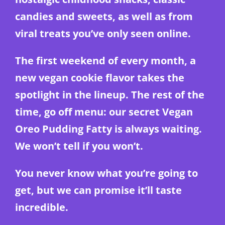
candies and sweets, as well as from
viral treats you’ve only seen online.
The first weekend of every month, a
new vegan cookie flavor takes the
spotlight in the lineup. The rest of the
time, go off menu: our secret Vegan
Oreo Pudding Fatty is always waiting.
We won’t tell if you won’t.
You never know what you’re going to
get, but we can promise it’ll taste
incredible.