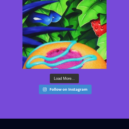
Load More...
Follow on Instagram