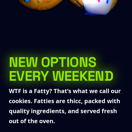
NEW OPTIONS
EVERY WEEKEND
WTF is a Fatty?
That’s what we call our
cookies. Fatties are thicc, packed with
quality ingredients, and served fresh
out of the oven.