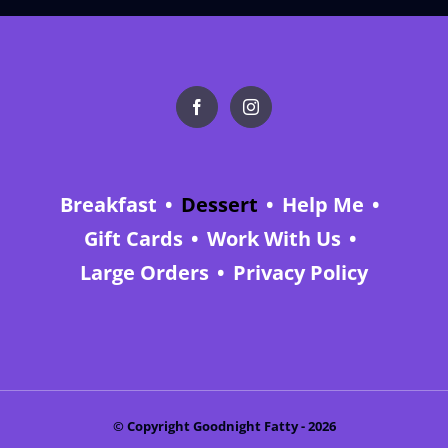
Breakfast
Dessert
Help Me
Gift Cards
Work With Us
Large Orders
Privacy Policy
© Copyright Goodnight Fatty -
2026