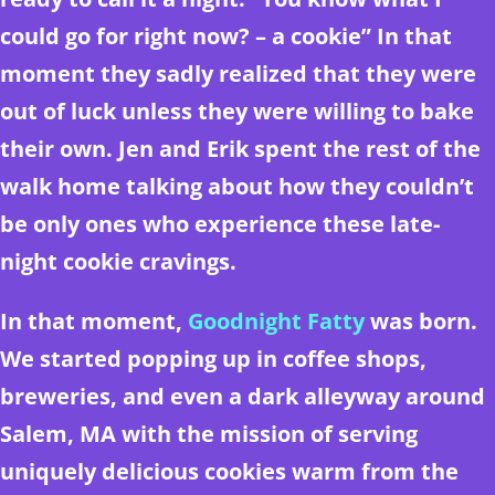
could go for right now? – a cookie” In that
moment they sadly realized that they were
out of luck unless they were willing to bake
their own. Jen and Erik spent the rest of the
walk home talking about how they couldn’t
be only ones who experience these late-
night cookie cravings.
In that moment,
Goodnight Fatty
was born.
We started popping up in coffee shops,
breweries, and even a dark alleyway around
Salem, MA with the mission of serving
uniquely delicious cookies warm from the