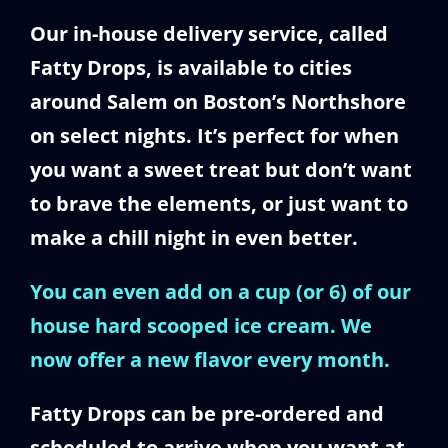
Our in-house delivery service, called
Fatty Drops, is available to cities
around Salem on Boston’s Northshore
on select nights. It’s perfect for when
you want a sweet treat but don’t want
to brave the elements, or just want to
make a chill night in even better.
You can even add on a cup (or 6) of our
house hard scooped ice cream. We
now offer a new flavor every month.
Fatty Drops can be pre-ordered and
scheduled to arrive when you want at