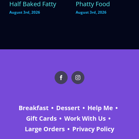
Half Baked Fatty
Phatty Food
August 3rd, 2026
August 3rd, 2026
Breakfast
Dessert
Help Me
Gift Cards
Work With Us
Large Orders
Privacy Policy