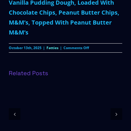
Vanilla Pudding Dough, Loaded With
Chocolate Chips, Peanut Butter Chips,
M&M’s, Topped With Peanut Butter
M&M’s
on
October 13th, 2025
|
Fatties
|
Comments Off
Peanut
Butter
M&M’s
Related Posts