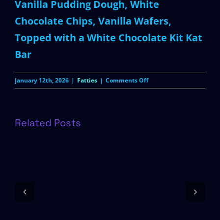
Vanilla Pudding Dough, White
Chocolate Chips, Vanilla Wafers,
Topped with a White Chocolate Kit Kat
Bar
on
January 12th, 2026
|
Fatties
|
Comments Off
White
Chocolate
Kit
Kat
Related Posts