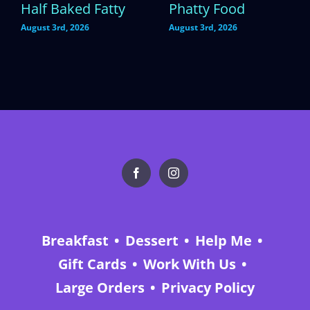
Half Baked Fatty
Phatty Food
August 3rd, 2026
August 3rd, 2026
Breakfast
Dessert
Help Me
Gift Cards
Work With Us
Large Orders
Privacy Policy