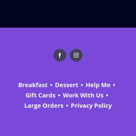
Breakfast
Dessert
Help Me
Gift Cards
Work With Us
Large Orders
Privacy Policy