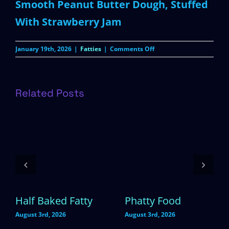
Smooth Peanut Butter Dough, Stuffed
With Strawberry Jam
on
January 19th, 2026
|
Fatties
|
Comments Off
Peanut
Butter
&
Jelly
Related Posts
Half Baked Fatty
Phatty Food
August 3rd, 2026
August 3rd, 2026