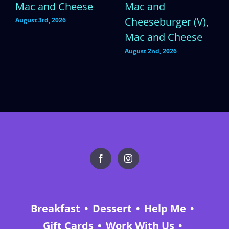
Mac and Cheese
Mac and
Cheeseburger (V),
August 3rd, 2026
Mac and Cheese
August 2nd, 2026
Breakfast
Dessert
Help Me
Gift Cards
Work With Us