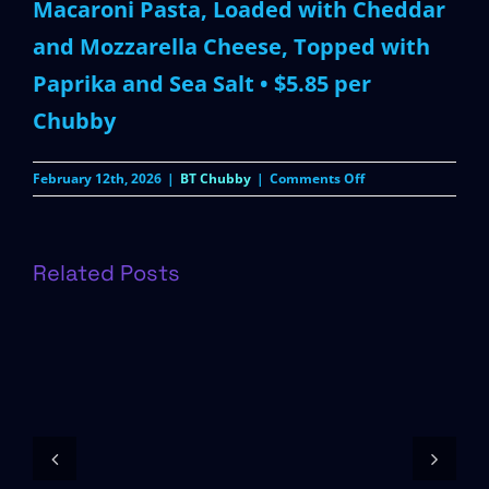
Macaroni Pasta, Loaded with Cheddar
and Mozzarella Cheese, Topped with
Paprika and Sea Salt • $5.85 per
Chubby
on
February 12th, 2026
|
BT Chubby
|
Comments Off
Mac
‘n
Cheese
Chubby
Related Posts