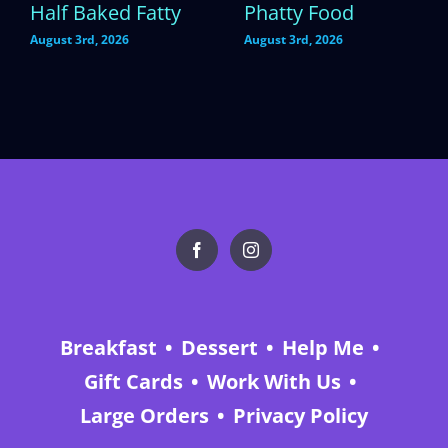
Half Baked Fatty
Phatty Food
August 3rd, 2026
August 3rd, 2026
Breakfast
Dessert
Help Me
Gift Cards
Work With Us
Large Orders
Privacy Policy