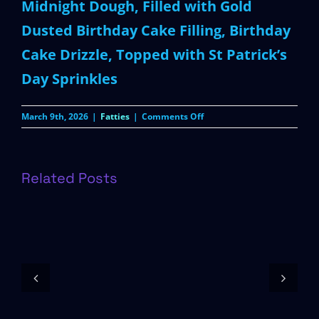
Midnight Dough, Filled with Gold
Dusted Birthday Cake Filling, Birthday
Cake Drizzle, Topped with St Patrick’s
Day Sprinkles
on
March 9th, 2026
|
Fatties
|
Comments Off
Pot
of
Gold
Related Posts