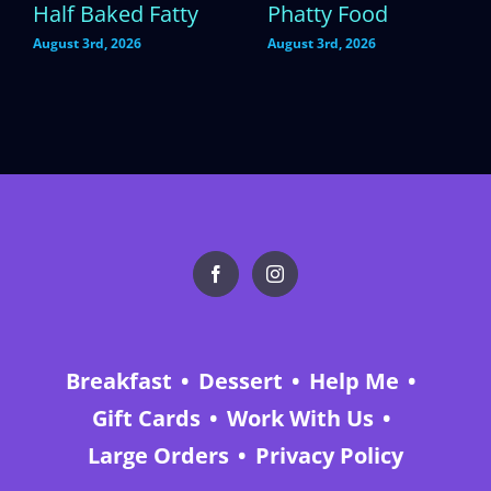
Half Baked Fatty
Phatty Food
August 3rd, 2026
August 3rd, 2026
Breakfast
Dessert
Help Me
Gift Cards
Work With Us
Large Orders
Privacy Policy