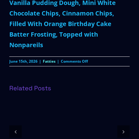
Vanilla Pudding Dough, Mini White
Chocolate Chips, Cinnamon Chips,
Filled With Orange Birthday Cake
Batter Frosting, Topped with
Nonpareils
on
June 15th, 2026
|
Fatties
|
Comments Off
Summerween
Birthday
Cake
Related Posts