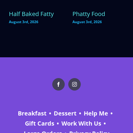
Half Baked Fatty
Phatty Food
August 3rd, 2026
August 3rd, 2026
Breakfast
Dessert
Help Me
Gift Cards
Work With Us