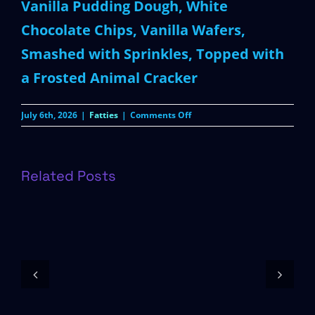
Vanilla Pudding Dough, White
Chocolate Chips, Vanilla Wafers,
Smashed with Sprinkles, Topped with
a Frosted Animal Cracker
on
July 6th, 2026
|
Fatties
|
Comments Off
Circus
Fatty
Related Posts