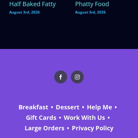
Half Baked Fatty
Phatty Food
August 3rd, 2026
August 3rd, 2026
Breakfast
Dessert
Help Me
Gift Cards
Work With Us
Large Orders
Privacy Policy