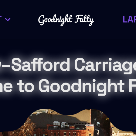
T
LA
–Safford Carriag
e to Goodnight F