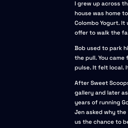
I grew up across th
house was home to
Colombo Yogurt. It 
offer to walk the f
Bob used to park hi
the pull. You came
pulse. It felt local. I
After Sweet Scoops 
gallery and later 
years of running Go
Jen asked why the 
us the chance to be