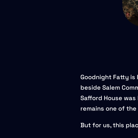
Goodnight Fatty is 
beside Salem Comm
Safford House was b
remains one of the 
But for us, this pl