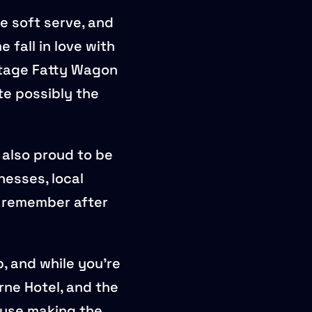
e soft serve, and
 fall in love with
intage Fatty Wagon
te possibly the
 also proud to be
inesses, local
u remember after
, and while you’re
ne Hotel, and the
ouse making the