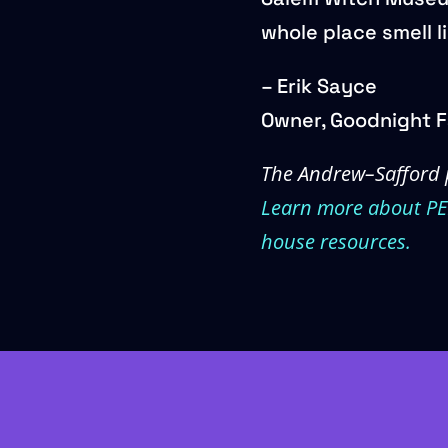
whole place smell l
– Erik Sayce
Owner, Goodnight F
The Andrew–Safford 
Learn more about P
house resources.