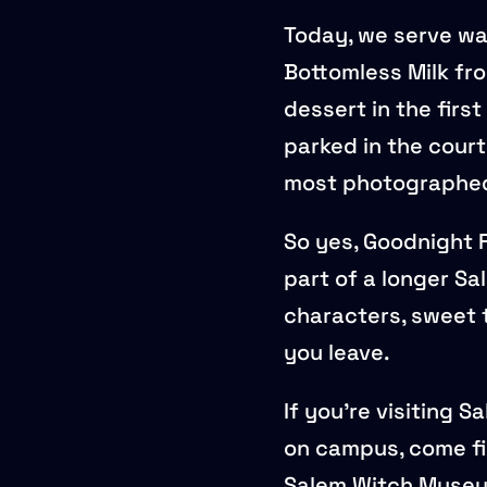
Today, we serve wa
Bottomless Milk fro
dessert in the firs
parked in the court
most photographed 
So yes, Goodnight F
part of a longer Sal
characters, sweet 
you leave.
If you’re visiting 
on campus, come fi
Salem Witch Museum