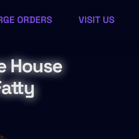
RGE ORDERS
VISIT US
e House
atty