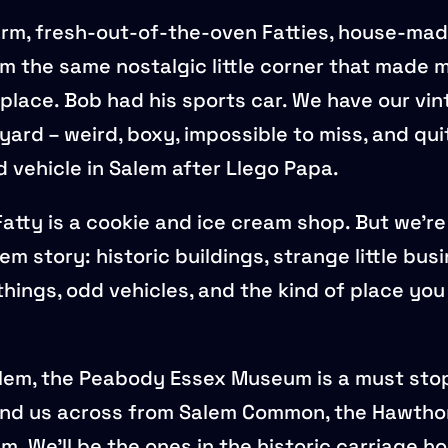
rm, fresh-out-of-the-oven Fatties, house-mad
m the same nostalgic little corner that made me
t place. Bob had his sports car. We have our v
yard – weird, boxy, impossible to miss, and qui
vehicle in Salem after Llego Papa.
atty is a cookie and ice cream shop. But we’re
em story: historic buildings, strange little bus
things, odd vehicles, and the kind of place yo
Salem, the Peabody Essex Museum is a must stop
nd us across from Salem Common, the Hawthor
. We’ll be the ones in the historic carriage h