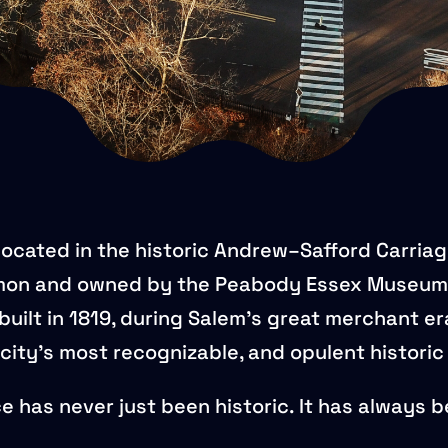
located in the historic Andrew–Safford Carria
on and owned by the Peabody Essex Museum
uilt in 1819, during Salem’s great merchant er
city’s most recognizable, and opulent histori
ace has never just been historic. It has always 