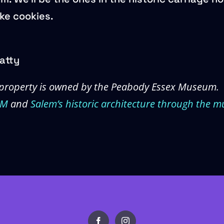
ike cookies.
atty
property is owned by the Peabody Essex Museum.
EM
and
Salem’s historic architecture through the m