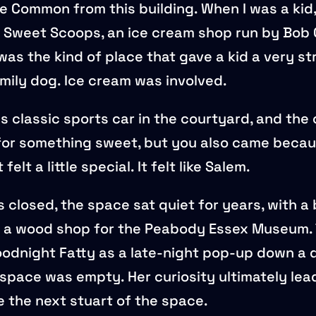
e Common from this building. When I was a kid,
 Sweet Scoops, an ice cream shop run by Bob 
was the kind of place that gave a kid a very st
amily dog. Ice cream was involved.
s classic sports car in the courtyard, and the
 for something sweet, but you also came becau
t felt a little special. It felt like Salem.
closed, the space sat quiet for years, with a br
as a wood shop for the Peabody Essex Museum. T
odnight Fatty as a late-night pop-up down a d
space was empty. Her curiosity ultimately lea
 the next stuart of the space.