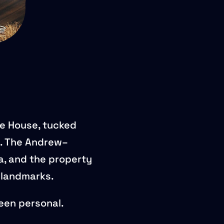
ge House, tucked
. The Andrew–
a, and the property
c landmarks.
been personal.