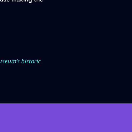
useum’s historic