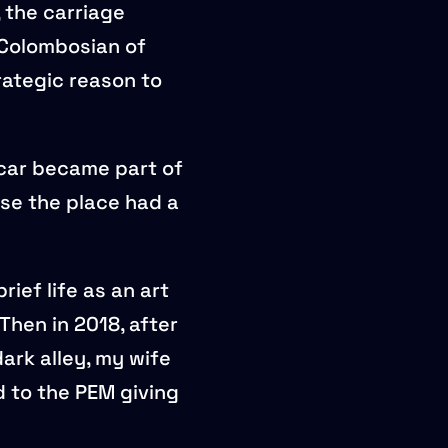
 the carriage
Colombosian of
rategic reason to
 car became part of
se the place had a
ief life as an art
hen in 2018, after
ark alley, my wife
d to the PEM giving