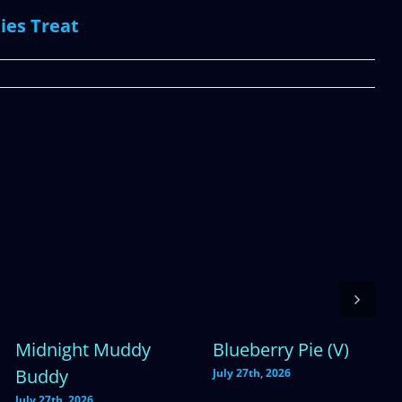
ies Treat
Midnight Muddy
Blueberry Pie (V)
Buddy
July 27th, 2026
July 27th, 2026