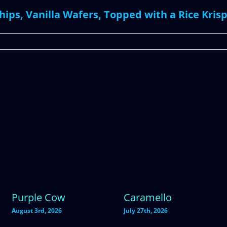
ips, Vanilla Wafers, Topped with a Rice Krisp
Purple Cow
Caramello
August 3rd, 2026
July 27th, 2026