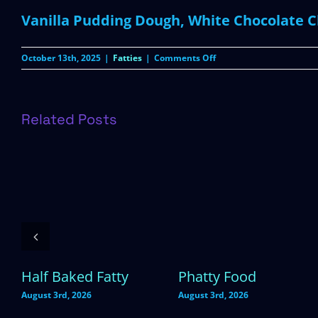
Vanilla Pudding Dough, White Chocolate Ch
on
October 13th, 2025
|
Fatties
|
Comments Off
Rice
Krispies
Related Posts
Half Baked Fatty
Phatty Food
August 3rd, 2026
August 3rd, 2026