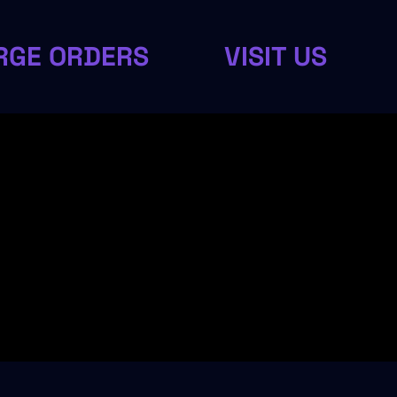
RGE ORDERS
VISIT US